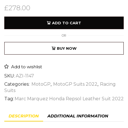
£
278.00
ADD TO CART
OR
BUY NOW
Add to wishlist
SKU:
AZI-1147
Categories:
MotoGP
,
MotoGP Suits 2022
,
Racing
Suits
Tag:
Marc Marquez Honda Repsol Leather Suit 2022
DESCRIPTION
ADDITIONAL INFORMATION