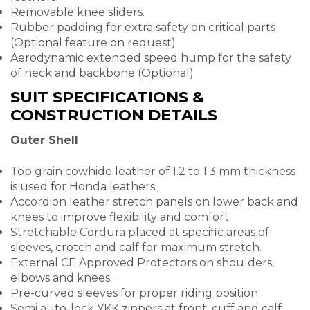
Removable knee sliders.
Rubber padding for extra safety on critical parts
(Optional feature on request)
Aerodynamic extended speed hump for the safety
of neck and backbone (Optional)
SUIT SPECIFICATIONS &
CONSTRUCTION DETAILS
Outer Shell
Top grain cowhide leather of 1.2 to 1.3 mm thickness
is used for Honda leathers.
Accordion leather stretch panels on lower back and
knees to improve flexibility and comfort.
Stretchable Cordura placed at specific areas of
sleeves, crotch and calf for maximum stretch.
External CE Approved Protectors on shoulders,
elbows and knees.
Pre-curved sleeves for proper riding position.
Semi auto-lock YKK zippers at front, cuff and calf.