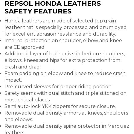
REPSOL HONDA LEATHERS
SAFETY FEATURES
Honda leathers are made of selected top grain
leather that is especially processed and drum dyed
for excellent abrasion resistance and durability.
Internal protection on shoulder, elbow and knee
are CE approved.
Additional layer of leather is stitched on shoulders,
elbows, knees and hips for extra protection from
crash and drag.
Foam padding on elbow and knee to reduce crash
impact.
Pre-curved sleeves for proper riding position.
Safety seems with dual stitch and triple stitched on
most critical places.
Semi auto-lock YKK zippers for secure closure.
Removable dual density armors at knees, shoulders
and elbows.
Removable dual density spine protector in Marquez
leathers.