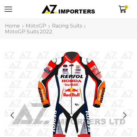
0
Home
MotoGP
Racing Suits
MotoGP Suits 2022