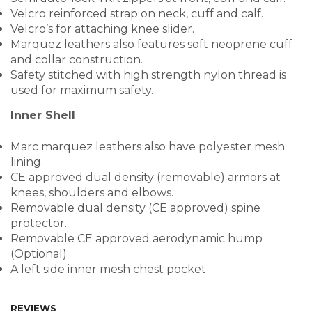
Velcro reinforced strap on neck, cuff and calf.
Velcro’s for attaching knee slider.
Marquez leathers also features soft neoprene cuff
and collar construction.
Safety stitched with high strength nylon thread is
used for maximum safety.
Inner Shell
Marc marquez leathers also have polyester mesh
lining.
CE approved dual density (removable) armors at
knees, shoulders and elbows.
Removable dual density (CE approved) spine
protector.
Removable CE approved aerodynamic hump
(Optional)
A left side inner mesh chest pocket
REVIEWS