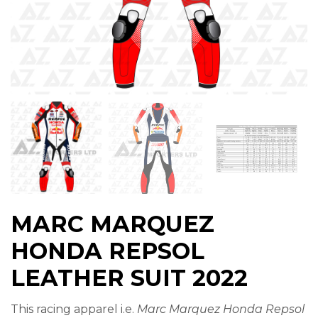
MARC MARQUEZ
HONDA REPSOL
LEATHER SUIT 2022
This racing apparel i.e.
Marc Marquez Honda Repsol