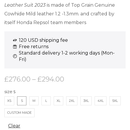
Leather Suit 2023
is made of Top Grain Genuine
Cowhide Mild leather 1.2 -1.3mm. and crafted by
itself Honda Repsol team members
120 USD shipping fee
Free returns
Standard delivery 1-2 working days (Mon-
Fri)
£
276.00
–
£
294.00
size
XS
S
M
L
XL
2XL
3XL
4XL
5XL
CUSTOM MADE
Clear