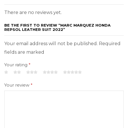
There are no reviews yet.
BE THE FIRST TO REVIEW “MARC MARQUEZ HONDA
REPSOL LEATHER SUIT 2022”
Your email address will not be published. Required
fields are marked
Your rating
*
Your review
*