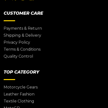
CUSTOMER CARE
Payments & Return
Shipping & Delivery
Privacy Policy
Terms & Conditions
Quality Control
TOP CATEGORY
Motorcycle Gears
Leather Fashion
Textile Clothing