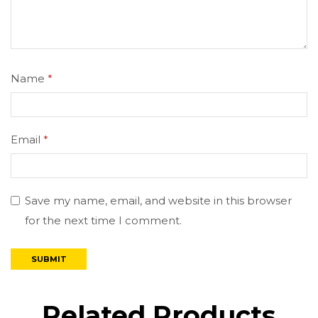
Name
*
Email
*
Save my name, email, and website in this browser
for the next time I comment.
Related Products