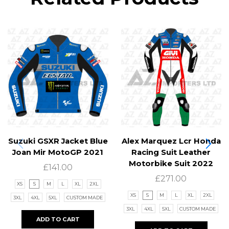
Suzuki GSXR Jacket Blue
Alex Marquez Lcr Honda
Joan Mir MotoGP 2021
Racing Suit Leather
Motorbike Suit 2022
£
141.00
£
271.00
XS
S
M
L
XL
2XL
XS
S
M
L
XL
2XL
3XL
4XL
5XL
CUSTOM MADE
3XL
4XL
5XL
CUSTOM MADE
ADD TO CART