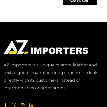
ADD TO CART
AZ Importers is a unique custom leather and
textile goods manufacturing concern. It deals
directly with its customers instead of
intermediaries or other stores.