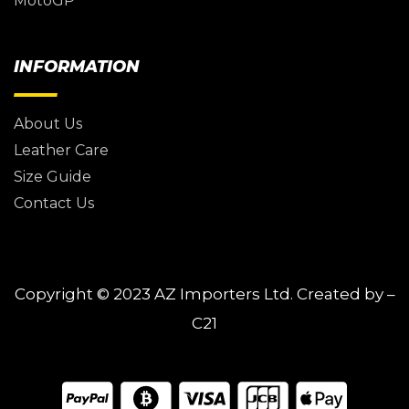
MotoGP
INFORMATION
About Us
Leather Care
Size Guide
Contact Us
Copyright © 2023
AZ Importers Ltd.
Created by –
C21