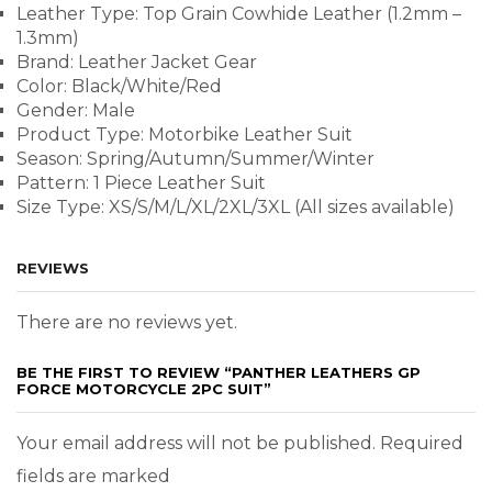
Leather Type: Top Grain Cowhide Leather (1.2mm –
1.3mm)
Brand: Leather Jacket Gear
Color: Black/White/Red
Gender: Male
Product Type: Motorbike Leather Suit
Season: Spring/Autumn/Summer/Winter
Pattern: 1 Piece Leather Suit
Size Type: XS/S/M/L/XL/2XL/3XL (All sizes available)
REVIEWS
There are no reviews yet.
BE THE FIRST TO REVIEW “PANTHER LEATHERS GP
FORCE MOTORCYCLE 2PC SUIT”
Your email address will not be published. Required
fields are marked