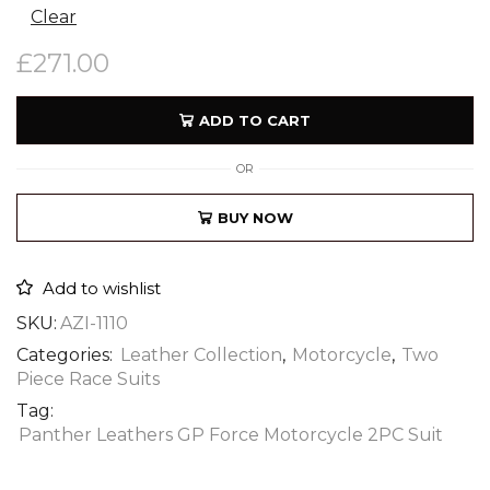
Clear
£
271.00
ADD TO CART
OR
BUY NOW
Add to wishlist
SKU:
AZI-1110
Categories:
Leather Collection
,
Motorcycle
,
Two
Piece Race Suits
Tag:
Panther Leathers GP Force Motorcycle 2PC Suit