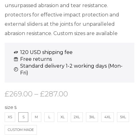
unsurpassed abrasion and tear resistance.
protectors for effective impact protection and
external sliders at the joints for unparalleled
abrasion resistance. Custom sizes are available
120 USD shipping fee
Free returns
Standard delivery 1-2 working days (Mon-
Fri)
£
269.00
–
£
287.00
size
XS
S
M
L
XL
2XL
3XL
4XL
5XL
CUSTOM MADE