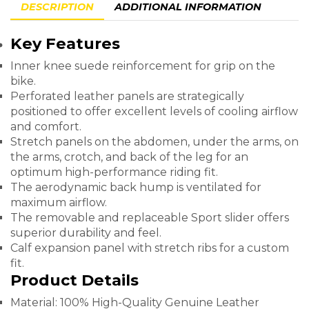
DESCRIPTION
ADDITIONAL INFORMATION
Key Features
Inner knee suede reinforcement for grip on the
bike.
Perforated leather panels are strategically
positioned to offer excellent levels of cooling airflow
and comfort.
Stretch panels on the abdomen, under the arms, on
the arms, crotch, and back of the leg for an
optimum high-performance riding fit.
The aerodynamic back hump is ventilated for
maximum airflow.
The removable and replaceable Sport slider offers
superior durability and feel.
Calf expansion panel with stretch ribs for a custom
fit.
Product Details
Material: 100% High-Quality Genuine Leather