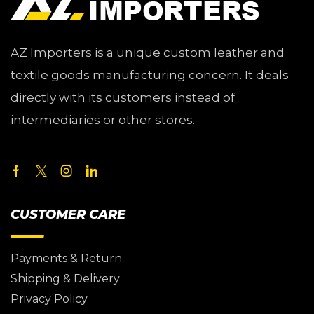
AZ Importers is a unique custom leather and
textile goods manufacturing concern. It deals
directly with its customers instead of
intermediaries or other stores.
CUSTOMER CARE
Payments & Return
Shipping & Delivery
Privacy Policy