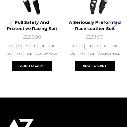
Full Safety And
A Seriously Preformed
Protective Racing Suit
Race Leather Suit
£
256.00
£
291.00
XS
S
M
L
XL
2XL
XS
S
M
L
XL
2XL
3XL
4XL
5XL
CUSTOM MADE
3XL
4XL
5XL
CUSTOM MADE
ADD TO CART
ADD TO CART