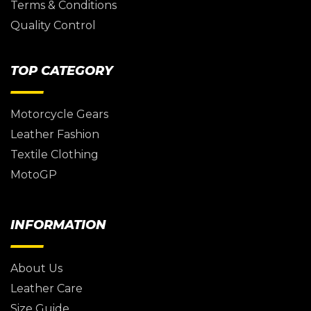
Terms & Conditions
Quality Control
TOP CATEGORY
Motorcycle Gears
Leather Fashion
Textile Clothing
MotoGP
INFORMATION
About Us
Leather Care
Size Guide