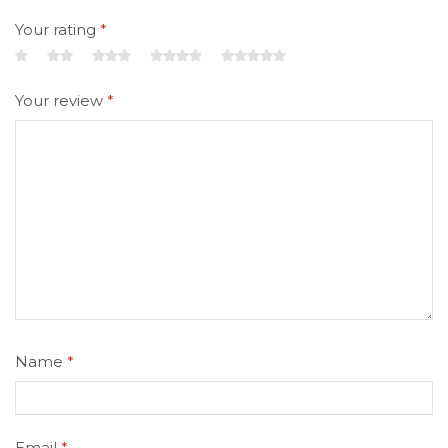
Your rating
*
Your review
*
Name
*