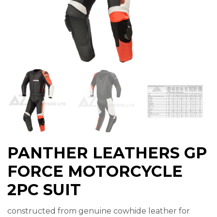
PANTHER LEATHERS GP
FORCE MOTORCYCLE
2PC SUIT
constructed from genuine cowhide leather for