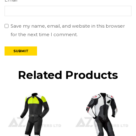
Email
*
Save my name, email, and website in this browser
for the next time I comment.
Related Products