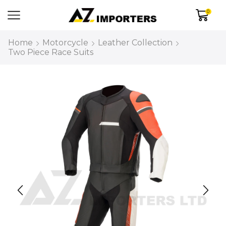
0
Home
Motorcycle
Leather Collection
Two Piece Race Suits