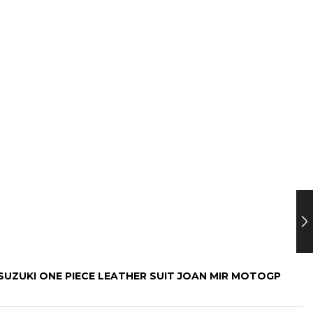
“SUZUKI ONE PIECE LEATHER SUIT JOAN MIR MOTOGP