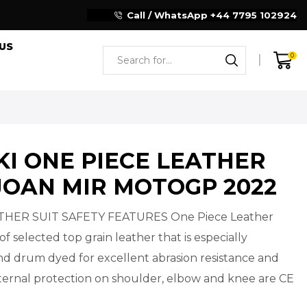
Reliable Motorcycle Clothing Manufacturer
Call / WhatsApp +44 7795 102924
US
0
KI ONE PIECE LEATHER
JOAN MIR MOTOGP 2022
THER SUIT SAFETY FEATURES One Piece Leather
of selected top grain leather that is especially
d drum dyed for excellent abrasion resistance and
Internal protection on shoulder, elbow and knee are CE