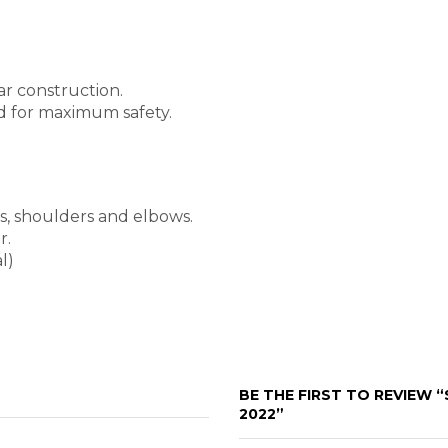
ar construction.
ed for maximum safety.
s, shoulders and elbows.
r.
l)
BE THE FIRST TO REVIEW 
2022”