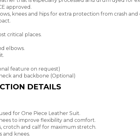
eather that is especially processed and drum dyed for exc
 CE approved.
lbows, knees and hips for extra protection from crash and 
act.
t critical places.
nd elbows.
t.
ional feature on request)
neck and backbone (Optional)
UCTION DETAILS
 used for One Piece Leather Suit.
ees to improve flexibility and comfort.
s, crotch and calf for maximum stretch.
s and knees.