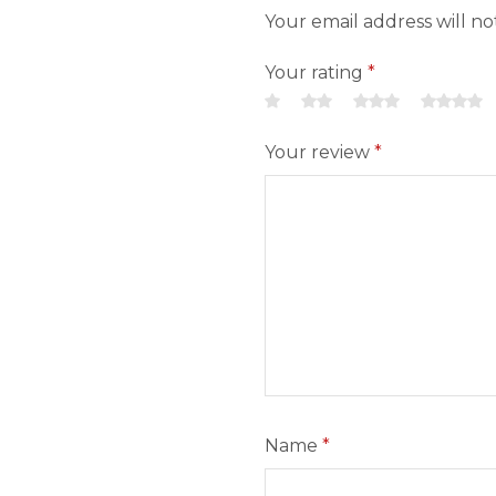
Your email address will n
Your rating
*
Your review
*
Name
*