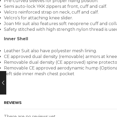
Pre-curved sleeves for proper riding position.
Semi auto-lock YKK zippers at front, cuff and calf.
Velcro reinforced strap on neck, cuff and calf.
Velcro’s for attaching knee slider.
Joan Mir suit also features soft neoprene cuff and coll
Safety stitched with high strength nylon thread is us
Inner Shell
Leather Suit also have polyester mesh lining.
CE approved dual density (removable) armors at knee
Removable dual density (CE approved) spine protecto
Removable CE approved aerodynamic hump (Optiona
Left side inner mesh chest pocket
REVIEWS
There are no reviews yet.