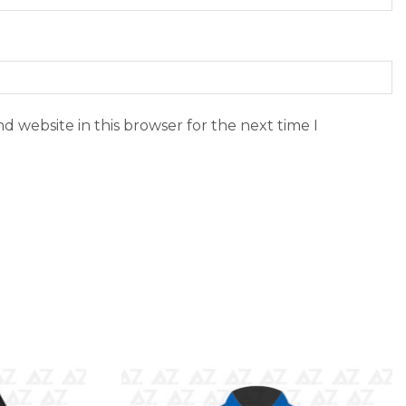
d website in this browser for the next time I