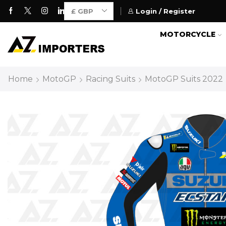
Login / Register
Motorcycle Gears for Everyone
MOTORCYCLE
Home
MotoGP
Racing Suits
MotoGP Suits 2022