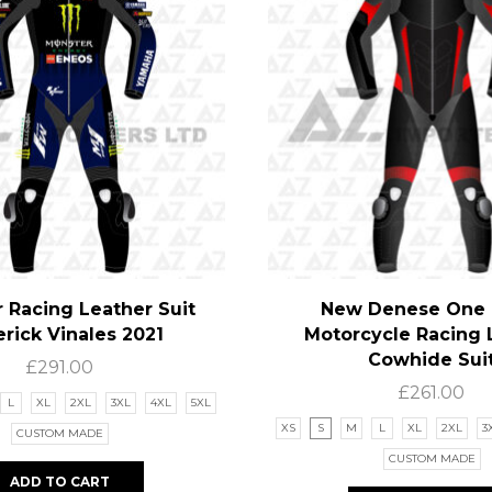
 Racing Leather Suit
New Denese One 
rick Vinales 2021
Motorcycle Racing 
Cowhide Sui
£
291.00
£
261.00
L
XL
2XL
3XL
4XL
5XL
XS
S
M
L
XL
2XL
3
CUSTOM MADE
CUSTOM MADE
ADD TO CART