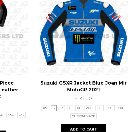
Piece
Suzuki GSXR Jacket Blue Joan Mir
Leather
MotoGP 2021
t
£
141.00
XS
S
M
L
XL
2XL
3XL
4XL
5XL
XL
4XL
5XL
CUSTOM MADE
ADD TO CART