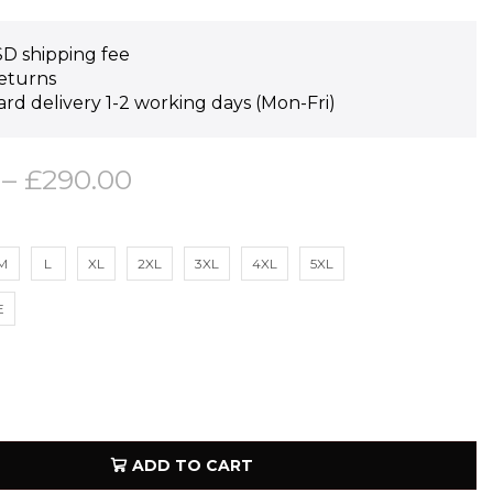
D shipping fee
eturns
rd delivery 1-2 working days (Mon-Fri)
–
£
290.00
M
L
XL
2XL
3XL
4XL
5XL
E
ADD TO CART