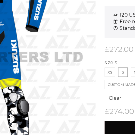
120 US
Free r
Standa
£
272.00
size
XS
S
CUSTOM MAD
Clear
£
274.00