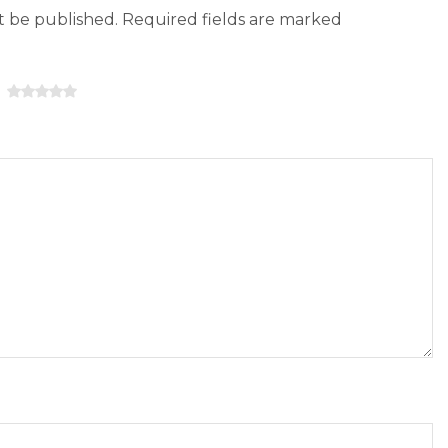
ot be published. Required fields are marked