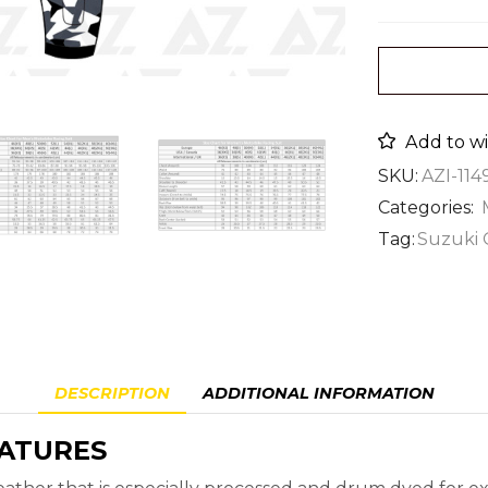
Add to wi
SKU:
AZI-114
Categories:
Tag:
Suzuki 
DESCRIPTION
ADDITIONAL INFORMATION
EATURES