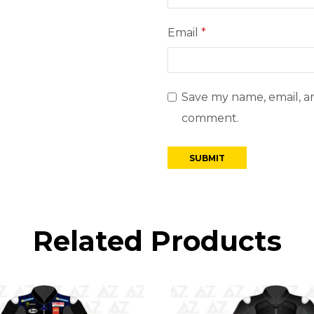
Email
*
Save my name, email, an
comment.
Related Products