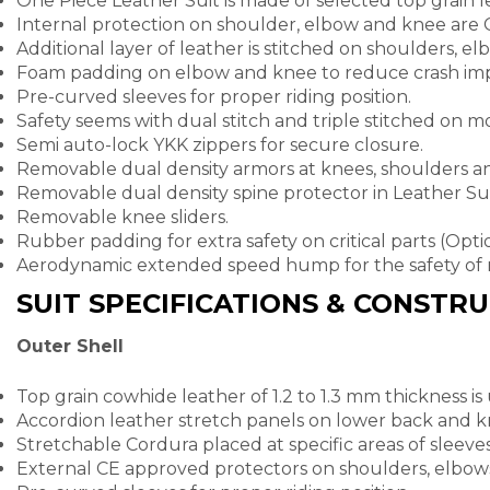
One Piece Leather Suit is made of selected top grain l
Internal protection on shoulder, elbow and knee are
Additional layer of leather is stitched on shoulders, e
Foam padding on elbow and knee to reduce crash imp
Pre-curved sleeves for proper riding position.
Safety seems with dual stitch and triple stitched on mos
Semi auto-lock YKK zippers for secure closure.
Removable dual density armors at knees, shoulders a
Removable dual density spine protector in Leather Sui
Removable knee sliders.
Rubber padding for extra safety on critical parts (Opt
Aerodynamic extended speed hump for the safety of 
SUIT SPECIFICATIONS & CONSTR
Outer Shell
Top grain cowhide leather of 1.2 to 1.3 mm thickness is
Accordion leather stretch panels on lower back and kn
Stretchable Cordura placed at specific areas of sleeve
External CE approved protectors on shoulders, elbow