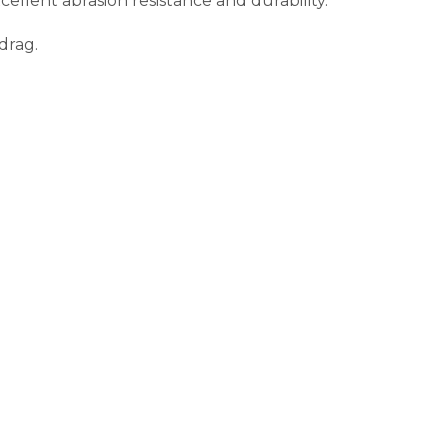
ellent abrasion resistance and durability.
drag.