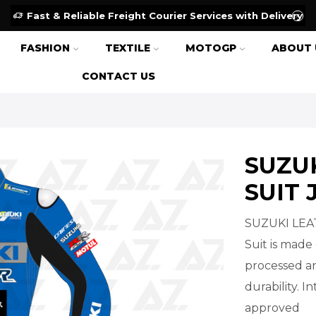
Fast & Reliable Freight Courier Services with Delivery
FASHION
TEXTILE
MOTOGP
ABOUT 
CONTACT US
SUZU
SUIT 
SUZUKI LEA
Suit is made 
processed an
durability. 
approved