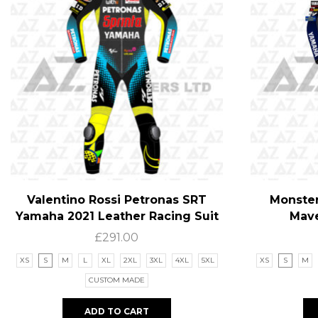
Valentino Rossi Petronas SRT
Monster
Yamaha 2021 Leather Racing Suit
Mave
£
291.00
XS
S
M
L
XL
2XL
3XL
4XL
5XL
XS
S
M
CUSTOM MADE
ADD TO CART