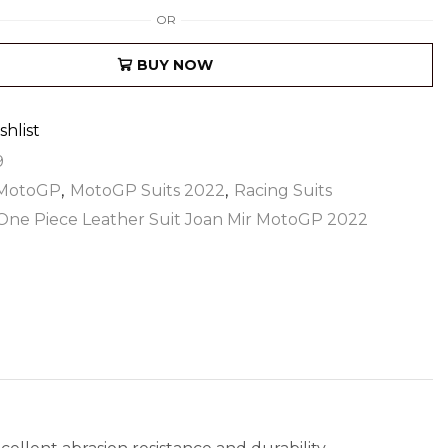
OR
BUY NOW
shlist
9
MotoGP
,
MotoGP Suits 2022
,
Racing Suits
One Piece Leather Suit Joan Mir MotoGP 2022