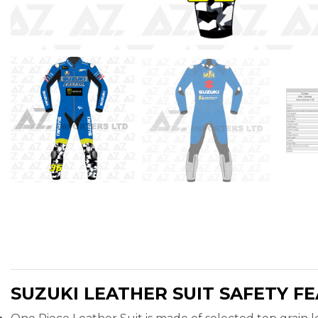
SUZUKI LEATHER SUIT SAFETY F