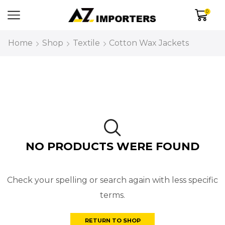
0
Home
Shop
Textile
Cotton Wax Jackets
NO PRODUCTS WERE FOUND
Check your spelling or search again with less specific
terms.
RETURN TO SHOP