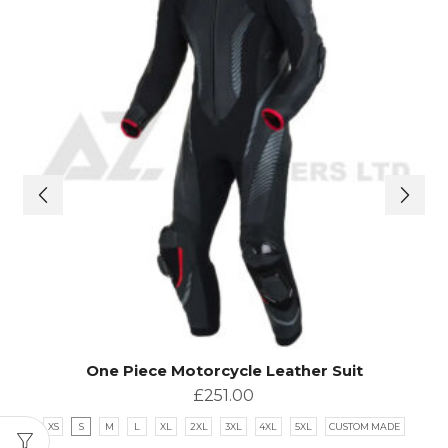
One Piece Motorcycle Leather Suit
£
251.00
XS
S
M
L
XL
2XL
3XL
4XL
5XL
CUSTOM MADE