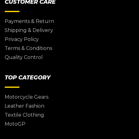
CUSTOMER CARE
Payments & Return
Shipping & Delivery
Privacy Policy
Terms & Conditions
Quality Control
TOP CATEGORY
Motorcycle Gears
Leather Fashion
Textile Clothing
MotoGP