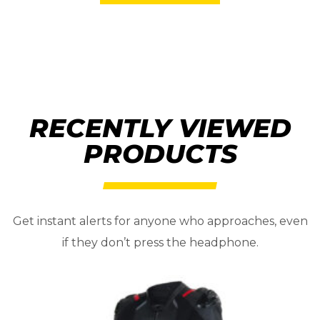
RECENTLY VIEWED
PRODUCTS
Get instant alerts for anyone who approaches, even
if they don’t press the headphone.