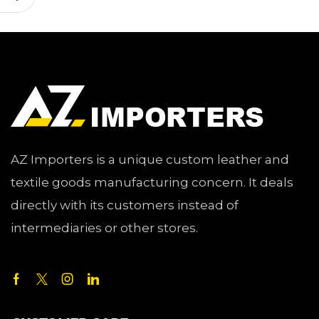
AZ Importers is a unique custom leather and
textile goods manufacturing concern. It deals
directly with its customers instead of
intermediaries or other stores.