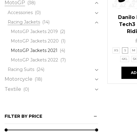
MotoGP
(38)
Accessories
(0)
Danilo
Racing Jackets
(14)
Tech3
Rid
MotoGP Jackets 2019
(2)
MotoGP Jackets 2020
(1)
MotoGP Jackets 2021
(4)
XS
S
M
4XL
5X
MotoGP Jackets 2022
(7)
Racing Suits
(24)
AD
Motorcycle
(18)
Textile
(0)
FILTER BY PRICE