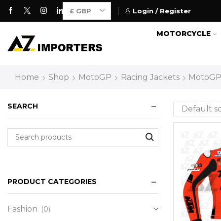
Login / Register
Motorcycle Gears for Everyone
MOTORCYCLE
Home
Shop
MotoGP
Racing Jackets
MotoGP 
SEARCH
PRODUCT CATEGORIES
Fashion
(0)