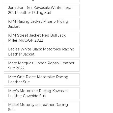
Jonathan Rea Kawasaki Winter Test
2021 Leather Riding Suit
KTM Racing Jacket Misano Riding
Jacket
KTM Street Jacket Red Bull Jack
Miller MotoGP 2022
Ladies White Black Motorbike Racing
Leather Jacket
Marc Marquez Honda Repsol Leather
Suit 2022
Men One Piece Motorbike Racing
Leather Suit
Men’s Motorbike Racing Kawasaki
Leather Cowhide Suit
Mistel Motorcycle Leather Racing
Suit