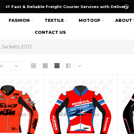
Fast & Reliable Freight Courier Services with Delivery
FASHION
TEXTILE
MOTOGP
ABOUT 
CONTACT US
Jackets 2021