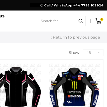
Reliable Motorcycle Clothing Manufacturer
Call / WhatsApp +44 7795 102924
US
0
Return to previous page
Show