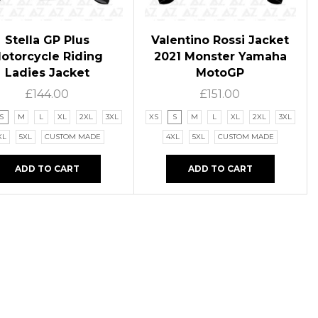
Stella GP Plus
Valentino Rossi Jacket
otorcycle Riding
2021 Monster Yamaha
Ladies Jacket
MotoGP
£
144.00
£
151.00
S
M
L
XL
2XL
3XL
XS
S
M
L
XL
2XL
3XL
XL
5XL
CUSTOM MADE
4XL
5XL
CUSTOM MADE
ADD TO CART
ADD TO CART