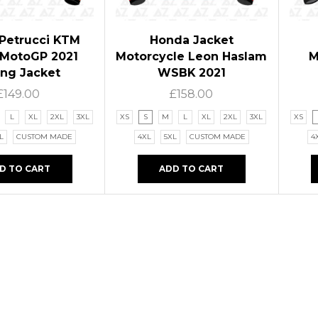
 Petrucci KTM
Honda Jacket
 MotoGP 2021
Motorcycle Leon Haslam
M
ing Jacket
WSBK 2021
£
149.00
£
158.00
L
XL
2XL
3XL
XS
S
M
L
XL
2XL
3XL
XS
L
CUSTOM MADE
4XL
5XL
CUSTOM MADE
4
D TO CART
ADD TO CART