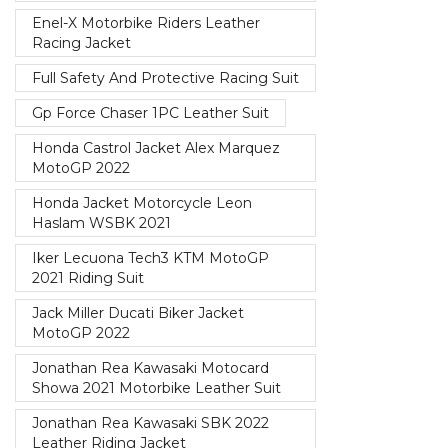
Enel-X Motorbike Riders Leather
Racing Jacket
Full Safety And Protective Racing Suit
Gp Force Chaser 1PC Leather Suit
Honda Castrol Jacket Alex Marquez
MotoGP 2022
Honda Jacket Motorcycle Leon
Haslam WSBK 2021
Iker Lecuona Tech3 KTM MotoGP
2021 Riding Suit
Jack Miller Ducati Biker Jacket
MotoGP 2022
Jonathan Rea Kawasaki Motocard
Showa 2021 Motorbike Leather Suit
Jonathan Rea Kawasaki SBK 2022
Leather Riding Jacket