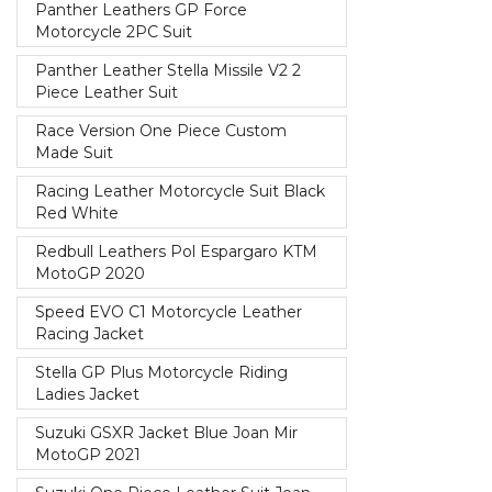
Panther Leathers GP Force
Motorcycle 2PC Suit
Panther Leather Stella Missile V2 2
Piece Leather Suit
Race Version One Piece Custom
Made Suit
Racing Leather Motorcycle Suit Black
Red White
Redbull Leathers Pol Espargaro KTM
MotoGP 2020
Speed EVO C1 Motorcycle Leather
Racing Jacket
Stella GP Plus Motorcycle Riding
Ladies Jacket
Suzuki GSXR Jacket Blue Joan Mir
MotoGP 2021