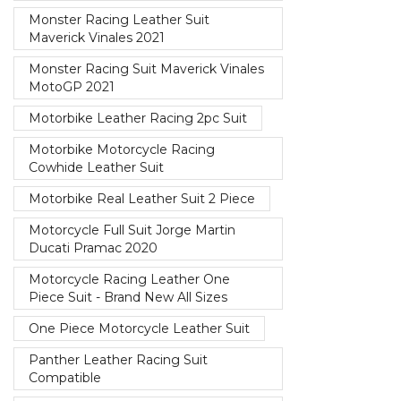
Monster Racing Leather Suit
Maverick Vinales 2021
Monster Racing Suit Maverick Vinales
MotoGP 2021
Motorbike Leather Racing 2pc Suit
Motorbike Motorcycle Racing
Cowhide Leather Suit
Motorbike Real Leather Suit 2 Piece
Motorcycle Full Suit Jorge Martin
Ducati Pramac 2020
Motorcycle Racing Leather One
Piece Suit - Brand New All Sizes
One Piece Motorcycle Leather Suit
Panther Leather Racing Suit
Compatible