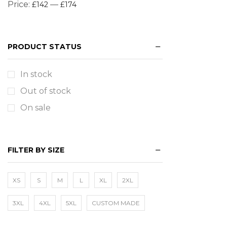
Price:
—
£142
£174
PRODUCT STATUS
In stock
Out of stock
On sale
FILTER BY SIZE
XS
S
M
L
XL
2XL
3XL
4XL
5XL
CUSTOM MADE