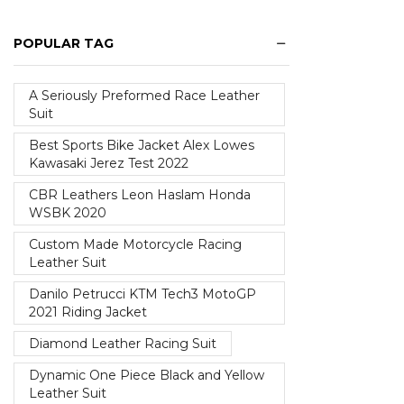
POPULAR TAG
A Seriously Preformed Race Leather
Suit
Best Sports Bike Jacket Alex Lowes
Kawasaki Jerez Test 2022
CBR Leathers Leon Haslam Honda
WSBK 2020
Custom Made Motorcycle Racing
Leather Suit
Danilo Petrucci KTM Tech3 MotoGP
2021 Riding Jacket
Diamond Leather Racing Suit
Dynamic One Piece Black and Yellow
Leather Suit