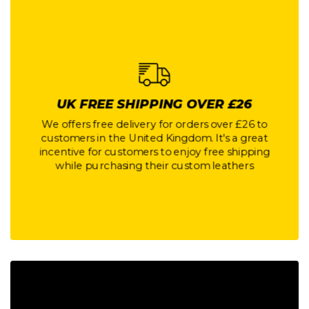
UK FREE SHIPPING OVER £26
UK FREE SHIPPING OVER £26
We offers free delivery for orders over £26 to
customers in the United Kingdom. It's a great
We offers free delivery for orders over £26 to
incentive for customers to enjoy free shipping
customers in the United Kingdom. It's a great
while purchasing their custom leathers
incentive for customers to enjoy free shipping
while purchasing their custom leathers
Button