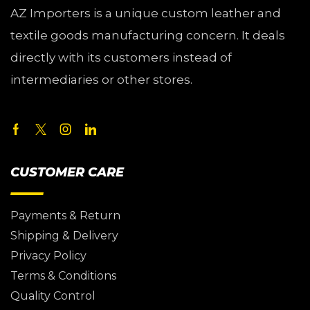
AZ Importers is a unique custom leather and
textile goods manufacturing concern. It deals
directly with its customers instead of
intermediaries or other stores.
CUSTOMER CARE
Payments & Return
Shipping & Delivery
Privacy Policy
Terms & Conditions
Quality Control