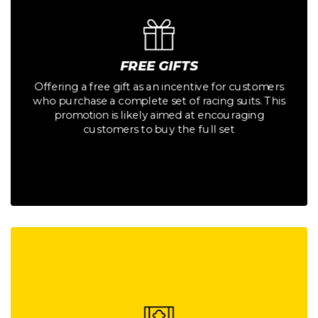
Button
customers to buy the full set
promotion is likely aimed at encouraging
FREE GIFTS
who purchase a complete set of racing suits. This
Offering a free gift as an incentive for customers
Offering a free gift as an incentive for customers
who purchase a complete set of racing suits. This
FREE GIFTS
promotion is likely aimed at encouraging
customers to buy the full set