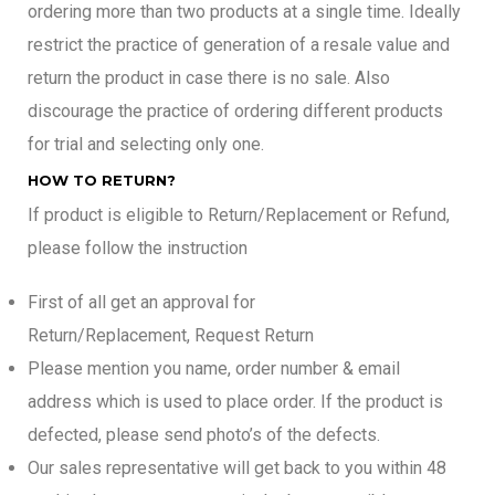
ordering more than two products at a single time. Ideally
restrict the practice of generation of a resale value and
return the product in case there is no sale. Also
discourage the practice of ordering different products
for trial and selecting only one.
HOW TO RETURN?
If product is eligible to Return/Replacement or Refund,
please follow the instruction
First of all get an approval for
Return/Replacement, Request Return
Please mention you name, order number & email
address which is used to place order. If the product is
defected, please send photo’s of the defects.
Our sales representative will get back to you within 48