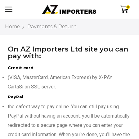
0
Home
Payments & Return
On AZ Importers Ltd site you can
pay with:
Credit card
(VISA, MasterCard, American Express) by X-PAY
CartaSi on SSL server.
PayPal
the safest way to pay online. You can still pay using
PayPal without having an account, you’ll be automatically
redirected to a secure page where you can enter your
credit card information. When you’re done, you’ll have the