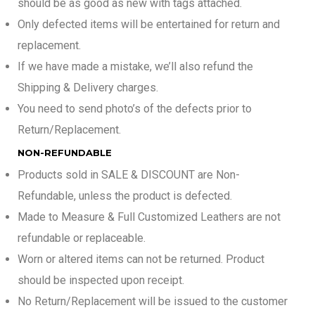
should be as good as new with tags attached.
Only defected items will be entertained for return and
replacement.
If we have made a mistake, we’ll also refund the
Shipping & Delivery charges.
You need to send photo’s of the defects prior to
Return/Replacement.
NON-REFUNDABLE
Products sold in SALE & DISCOUNT are Non-
Refundable, unless the product is defected.
Made to Measure & Full Customized Leathers are not
refundable or replaceable.
Worn or altered items can not be returned. Product
should be inspected upon receipt.
No Return/Replacement will be issued to the customer