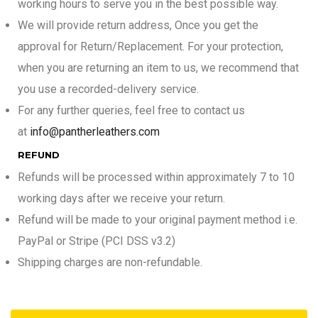
working hours to serve you in the best possible way.
We will provide return address, Once you get the
approval for Return/Replacement. For your protection,
when you are returning an item to us, we recommend that
you use a recorded-delivery service.
For any further queries, feel free to contact us
at
info@pantherleathers.com
REFUND
Refunds will be processed within approximately 7 to 10
working days after we receive your return.
Refund will be made to your original payment method i.e.
PayPal or Stripe (PCI DSS v3.2)
Shipping charges are non-refundable.