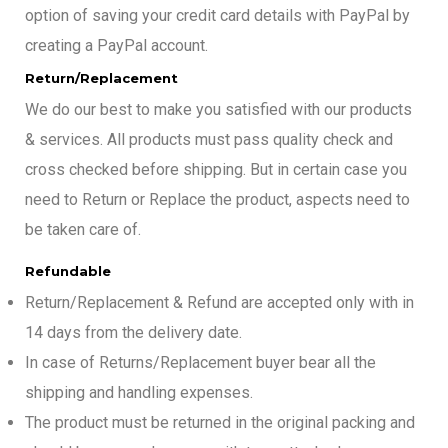
option of saving your credit card details with PayPal by
creating a PayPal account.
Return/Replacement
We do our best to make you satisfied with our products
& services. All products must pass quality check and
cross checked before shipping. But in certain case you
need to Return or Replace the product, aspects need to
be taken care of.
Refundable
Return/Replacement & Refund are accepted only with in
14 days from the delivery date.
In case of Returns/Replacement buyer bear all the
shipping and handling expenses.
The product must be returned in the original packing and