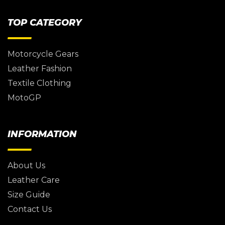
TOP CATEGORY
Motorcycle Gears
Leather Fashion
Textile Clothing
MotoGP
INFORMATION
About Us
Leather Care
Size Guide
Contact Us