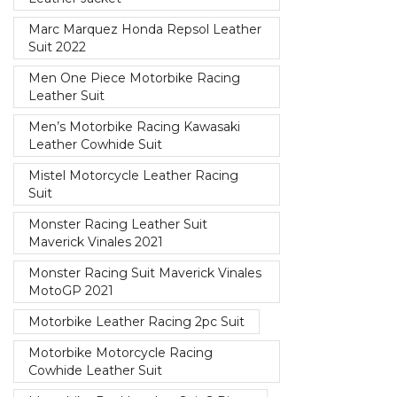
Marc Marquez Honda Repsol Leather
Suit 2022
Men One Piece Motorbike Racing
Leather Suit
Men’s Motorbike Racing Kawasaki
Leather Cowhide Suit
Mistel Motorcycle Leather Racing
Suit
Monster Racing Leather Suit
Maverick Vinales 2021
Monster Racing Suit Maverick Vinales
MotoGP 2021
Motorbike Leather Racing 2pc Suit
Motorbike Motorcycle Racing
Cowhide Leather Suit