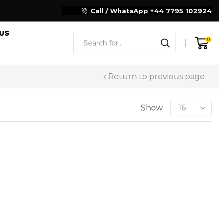
Reliable Motorcycle Clothing Manufacturer
Call / WhatsApp +44 7795 102924
US
0
Return to previous page
Show