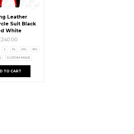
ng Leather
cle Suit Black
ed White
£
240.00
L
XL
2XL
3XL
L
CUSTOM MADE
D TO CART