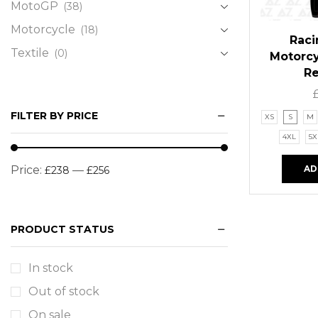
MotoGP
(38)
Motorcycle
(18)
Raci
Textile
(0)
Motorcy
R
FILTER BY PRICE
XS
S
M
4XL
5X
AD
Price:
—
£238
£256
PRODUCT STATUS
In stock
Out of stock
On sale