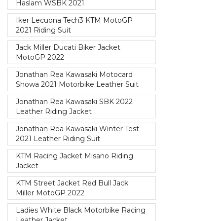
Haslam WSBK 2021
Iker Lecuona Tech3 KTM MotoGP
2021 Riding Suit
Jack Miller Ducati Biker Jacket
MotoGP 2022
Jonathan Rea Kawasaki Motocard
Showa 2021 Motorbike Leather Suit
Jonathan Rea Kawasaki SBK 2022
Leather Riding Jacket
Jonathan Rea Kawasaki Winter Test
2021 Leather Riding Suit
KTM Racing Jacket Misano Riding
Jacket
KTM Street Jacket Red Bull Jack
Miller MotoGP 2022
Ladies White Black Motorbike Racing
Leather Jacket