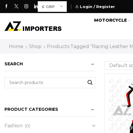
Login / Register
Motorcycle Gears for Everyone
MOTORCYCLE
Home
Shop
Products Tagged “Racing Leather M
SEARCH
PRODUCT CATEGORIES
Fashion
(0)