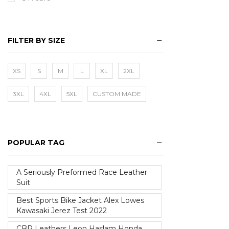
FILTER BY SIZE
XS
S
M
L
XL
2XL
3XL
4XL
5XL
CUSTOM MADE
POPULAR TAG
A Seriously Preformed Race Leather
Suit
Best Sports Bike Jacket Alex Lowes
Kawasaki Jerez Test 2022
CBR Leathers Leon Haslam Honda