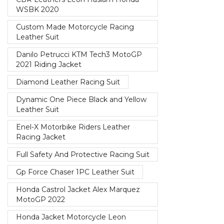
WSBK 2020
Custom Made Motorcycle Racing
Leather Suit
Danilo Petrucci KTM Tech3 MotoGP
2021 Riding Jacket
Diamond Leather Racing Suit
Dynamic One Piece Black and Yellow
Leather Suit
Enel-X Motorbike Riders Leather
Racing Jacket
Full Safety And Protective Racing Suit
Gp Force Chaser 1PC Leather Suit
Honda Castrol Jacket Alex Marquez
MotoGP 2022
Honda Jacket Motorcycle Leon