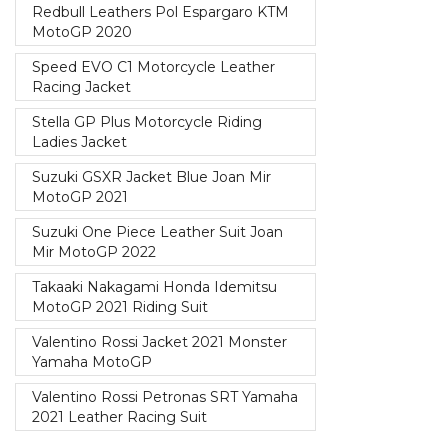
Redbull Leathers Pol Espargaro KTM
MotoGP 2020
Speed EVO C1 Motorcycle Leather
Racing Jacket
Stella GP Plus Motorcycle Riding
Ladies Jacket
Suzuki GSXR Jacket Blue Joan Mir
MotoGP 2021
Suzuki One Piece Leather Suit Joan
Mir MotoGP 2022
Takaaki Nakagami Honda Idemitsu
MotoGP 2021 Riding Suit
Valentino Rossi Jacket 2021 Monster
Yamaha MotoGP
Valentino Rossi Petronas SRT Yamaha
2021 Leather Racing Suit