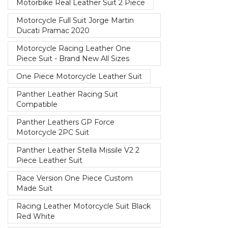
Motorbike Real Leather Suit 2 Piece
Motorcycle Full Suit Jorge Martin
Ducati Pramac 2020
Motorcycle Racing Leather One
Piece Suit - Brand New All Sizes
One Piece Motorcycle Leather Suit
Panther Leather Racing Suit
Compatible
Panther Leathers GP Force
Motorcycle 2PC Suit
Panther Leather Stella Missile V2 2
Piece Leather Suit
Race Version One Piece Custom
Made Suit
Racing Leather Motorcycle Suit Black
Red White