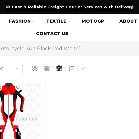
Fast & Reliable Freight Courier Services with Delivery
FASHION
TEXTILE
MOTOGP
ABOUT 
CONTACT US
otorcycle Suit Black Red White”