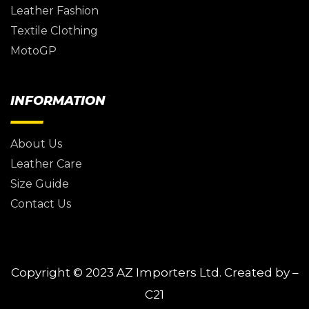
Leather Fashion
Textile Clothing
MotoGP
INFORMATION
About Us
Leather Care
Size Guide
Contact Us
Copyright © 2023
AZ Importers Ltd.
Created by –
C21