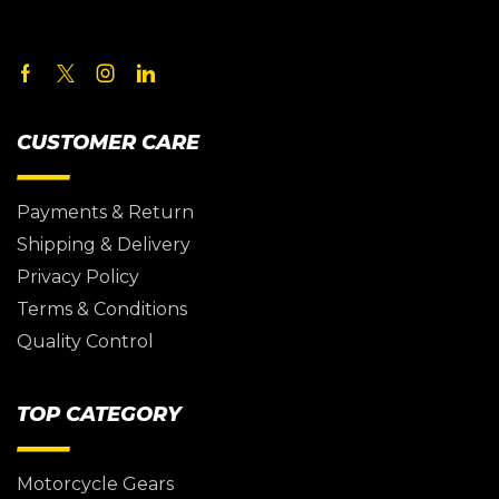
CUSTOMER CARE
Payments & Return
Shipping & Delivery
Privacy Policy
Terms & Conditions
Quality Control
TOP CATEGORY
Motorcycle Gears