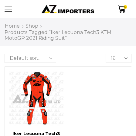
0
Home
Shop
Products Tagged “Iker Lecuona Tech3 KTM
MotoGP 2021 Riding Suit”
Iker Lecuona Tech3