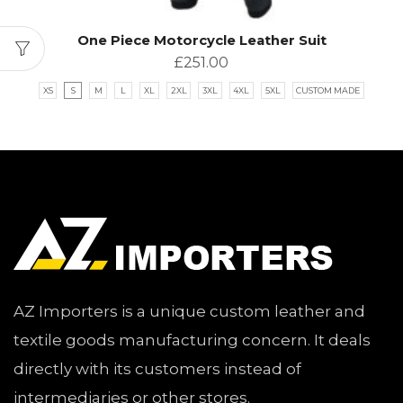
One Piece Motorcycle Leather Suit
£
251.00
XS
S
M
L
XL
2XL
3XL
4XL
5XL
CUSTOM MADE
AZ Importers is a unique custom leather and
textile goods manufacturing concern. It deals
directly with its customers instead of
intermediaries or other stores.