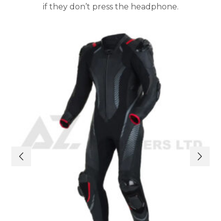
if they don’t press the headphone.