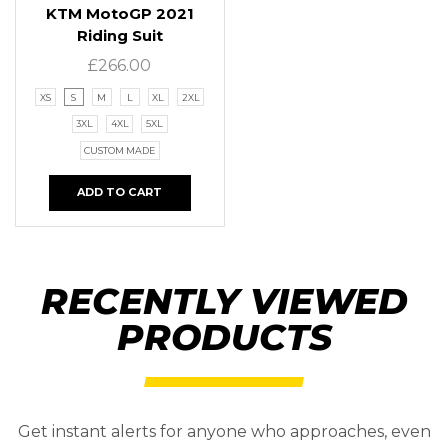
KTM MotoGP 2021
Riding Suit
£
266.00
XS
S
M
L
XL
2XL
3XL
4XL
5XL
CUSTOM MADE
ADD TO CART
RECENTLY VIEWED
PRODUCTS
Get instant alerts for anyone who approaches, even