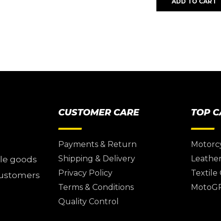
ADD TO CART
CUSTOMER CARE
TOP 
Payments & Return
Motorc
Shipping & Delivery
Leather
ile goods
Privacy Policy
Textile
 customers
Terms & Conditions
MotoG
Quality Control