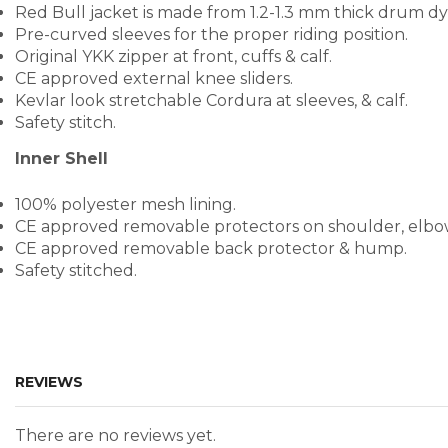
Red Bull jacket is made from 1.2-1.3 mm thick drum dye
Pre-curved sleeves for the proper riding position.
Original YKK zipper at front, cuffs & calf.
CE approved external knee sliders.
Kevlar look stretchable Cordura at sleeves, & calf.
Safety stitch.
Inner Shell
100% polyester mesh lining.
CE approved removable protectors on shoulder, elbo
CE approved removable back protector & hump.
Safety stitched.
REVIEWS
There are no reviews yet.