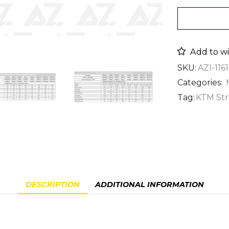
Add to wi
SKU:
AZI-1161
Categories:
Tag:
KTM Str
DESCRIPTION
ADDITIONAL INFORMATION