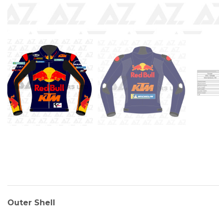
Outer Shell