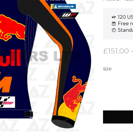
120 US
Free r
Standa
£
151.00
size