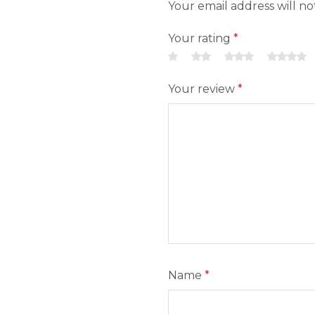
Your email address will n
Your rating
*
Your review
*
Name
*