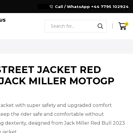
Reliable Motorcycle Clothing Manufacturer
Call / WhatsApp +44 7795 102924
US
0
STREET JACKET RED
 JACK MILLER MOTOGP
Jacket with super safety and upgraded comfort
keep the rider safe and comfortable without
 dexterity, designed from Jack Miller Red Bull 2023
 jacket.