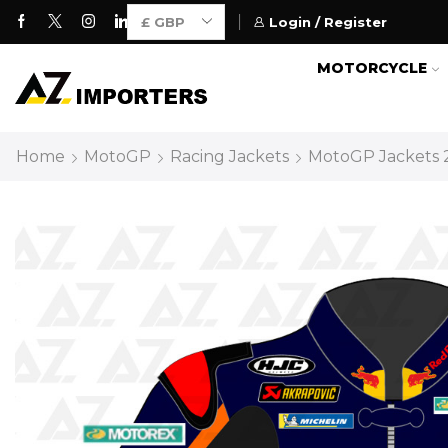
Login / Register
Motorcycle Gears for Everyone
MOTORCYCLE
Home
MotoGP
Racing Jackets
MotoGP Jackets 