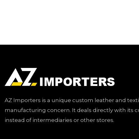
AZ Importers is a unique custom leather and text
manufacturing concern. It deals directly with its
instead of intermediaries or other stores.