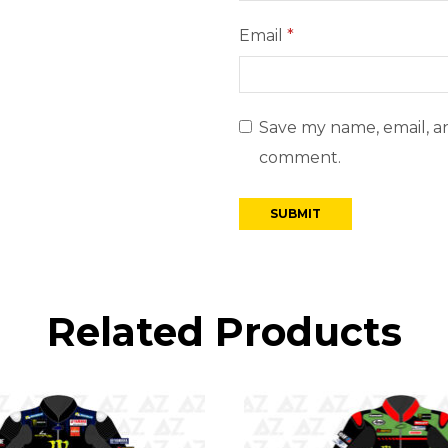
Email
*
Save my name, email, an
comment.
Related Products