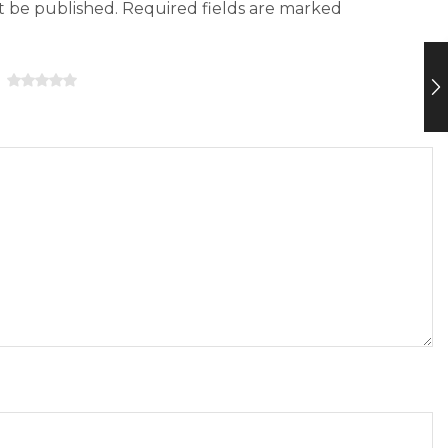
ot be published. Required fields are marked