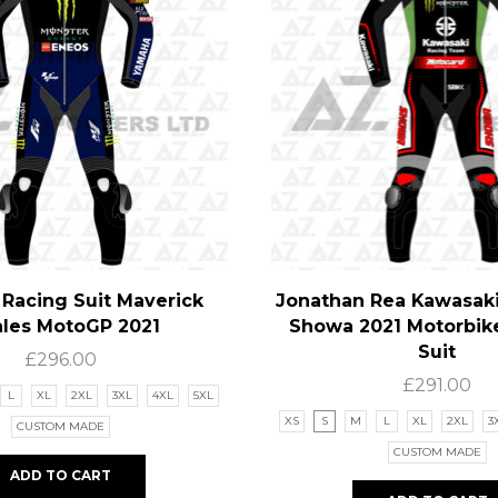
Racing Suit Maverick
Jonathan Rea Kawasak
ales MotoGP 2021
Showa 2021 Motorbik
Suit
£
296.00
£
291.00
L
XL
2XL
3XL
4XL
5XL
XS
S
M
L
XL
2XL
3
CUSTOM MADE
CUSTOM MADE
ADD TO CART