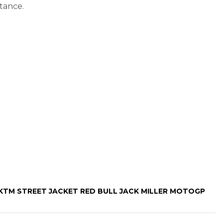
tance.
“KTM STREET JACKET RED BULL JACK MILLER MOTOGP