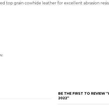
d top grain cowhide leather for excellent abrasion resis
w.
BE THE FIRST TO REVIEW 
2022”