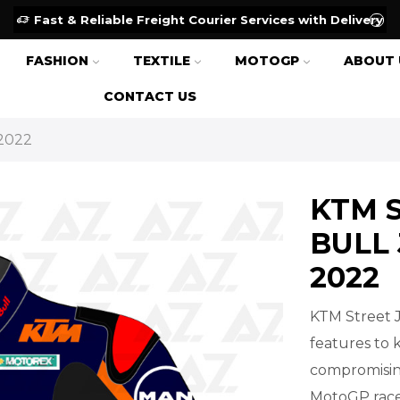
Fast & Reliable Freight Courier Services with Delivery
FASHION
TEXTILE
MOTOGP
ABOUT 
CONTACT US
2022
KTM 
BULL
2022
KTM Street 
features to 
compromising
MotoGP race