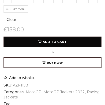
CUSTOM MADE
Clear
£
158.00
ADD TO CART
OR
BUY NOW
Add to wishlist
SKU:
AZI-1158
Categories:
MotoGP
,
MotoGP Jackets 2022
,
Racing
Jackets
Tag: