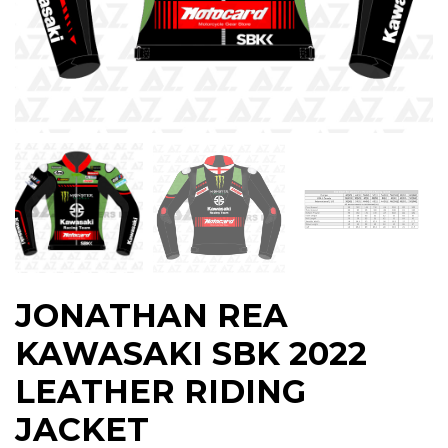
JONATHAN REA
KAWASAKI SBK 2022
LEATHER RIDING
JACKET