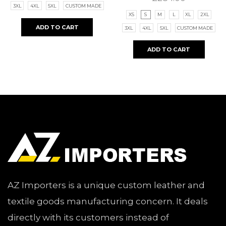
3XL
4XL
5XL
CUSTOM MADE
XS
S
M
L
XL
2XL
ADD TO CART
3XL
4XL
5XL
CUSTOM MADE
ADD TO CART
AZ Importers is a unique custom leather and
textile goods manufacturing concern. It deals
directly with its customers instead of