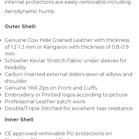
internal protections are easily removable including
Aerodynamic hump.
Outer Shell:
Genuine Cow Hide Grained Leather with thickness
of 1.2-1.3 mm or Kangaroo with thickness of 0.8-0.9
mm.
Schoeller Kevlar Stretch Fabric under sleeves for
flexibility
Carbon Inserted external sliders sewn at elbow and
shoulder.
Genuine YKK Zips on Front and Cuffs.
Embroidery or Printed logos according to picture
Professional Leather patch work
Double/Triple Stitched for excellent tear resistance.
Inner Shell
CE approved removable PU protections on