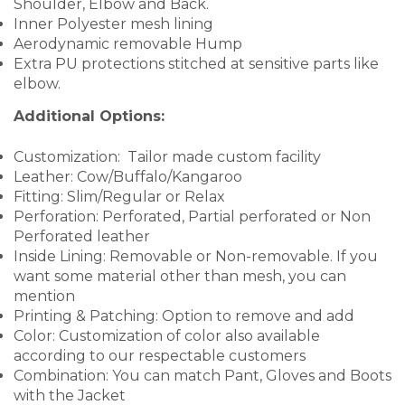
Shoulder, Elbow and Back.
Inner Polyester mesh lining
Aerodynamic removable Hump
Extra PU protections stitched at sensitive parts like
elbow.
Additional Options:
Customization: Tailor made custom facility
Leather: Cow/Buffalo/Kangaroo
Fitting: Slim/Regular or Relax
Perforation: Perforated, Partial perforated or Non
Perforated leather
Inside Lining: Removable or Non-removable. If you
want some material other than mesh, you can
mention
Printing & Patching: Option to remove and add
Color: Customization of color also available
according to our respectable customers
Combination: You can match Pant, Gloves and Boots
with the Jacket