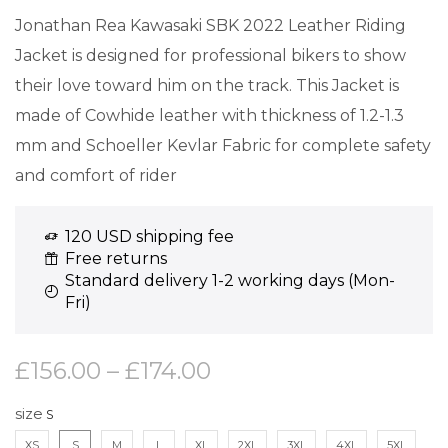
Jonathan Rea Kawasaki SBK 2022 Leather Riding
Jacket is designed for professional bikers to show
their love toward him on the track. This Jacket is
made of Cowhide leather with thickness of 1.2-1.3
mm and Schoeller Kevlar Fabric for complete safety
and comfort of rider
120 USD shipping fee
Free returns
Standard delivery 1-2 working days (Mon-
Fri)
£
156.00
–
£
174.00
size
XS
S
M
L
XL
2XL
3XL
4XL
5XL