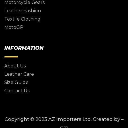
Motorcycle Gears
Leather Fashion
Textile Clothing
MotoGP
INFORMATION
About Us
Leather Care
Size Guide
Contact Us
Copyright © 2023
AZ Importers Ltd.
Created by –