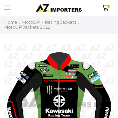
0
Home
MotoGP
Racing Jackets
MotoGP Jackets 2022