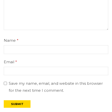
Name
*
Email
*
Save my name, email, and website in this browser
for the next time I comment.