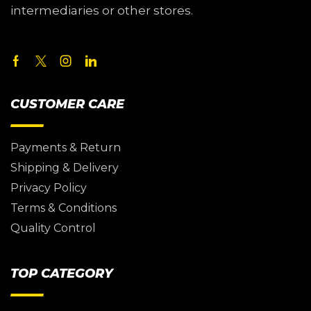
intermediaries or other stores.
CUSTOMER CARE
Payments & Return
Shipping & Delivery
Privacy Policy
Terms & Conditions
Quality Control
TOP CATEGORY