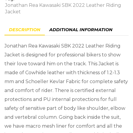
Jonathan Rea Kawasaki SBK 2022 Leather Riding
Jacket
DESCRIPTION
ADDITIONAL INFORMATION
Jonathan Rea Kawasaki SBK 2022 Leather Riding
Jacket is designed for professional bikers to show
their love toward him on the track. This Jacket is
made of Cowhide leather with thickness of 1.2-1.3
mm and Schoeller Kevlar Fabric for complete safety
and comfort of rider. There is certified external
protections and PU internal protections for full
safety of sensitive part of body like shoulder, elbow
and vertebral column. Going back inside the suit,
we have macro mesh liner for comfort and all the