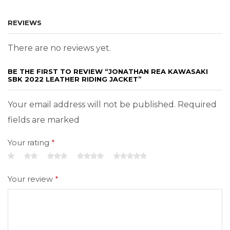
REVIEWS
There are no reviews yet.
BE THE FIRST TO REVIEW “JONATHAN REA KAWASAKI
SBK 2022 LEATHER RIDING JACKET”
Your email address will not be published. Required
fields are marked
Your rating
*
Your review
*