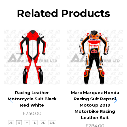
Related Products
Racing Leather
Marc Marquez Honda
Motorcycle Suit Black
Racing Suit Repsol
Red White
MotoGp 2019
Motorbike Racing
£
240.00
Leather Suit
XS
S
M
L
XL
2XL
£
284.00