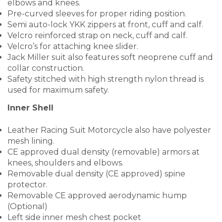
elbows and knees.
Pre-curved sleeves for proper riding position.
Semi auto-lock YKK zippers at front, cuff and calf.
Velcro reinforced strap on neck, cuff and calf.
Velcro’s for attaching knee slider.
Jack Miller suit also features soft neoprene cuff and
collar construction.
Safety stitched with high strength nylon thread is
used for maximum safety.
Inner Shell
Leather Racing Suit Motorcycle also have polyester
mesh lining.
CE approved dual density (removable) armors at
knees, shoulders and elbows.
Removable dual density (CE approved) spine
protector.
Removable CE approved aerodynamic hump
(Optional)
Left side inner mesh chest pocket