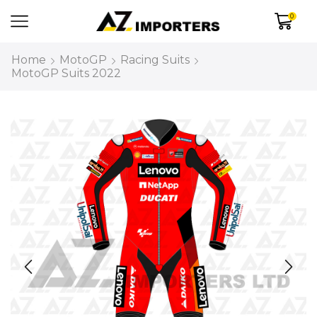
0
Home
MotoGP
Racing Suits
MotoGP Suits 2022