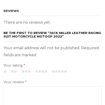
REVIEWS
There are no reviews yet.
BE THE FIRST TO REVIEW “JACK MILLER LEATHER RACING
SUIT MOTORCYCLE MOTOGP 2022”
Your email address will not be published. Required
fields are marked
Your rating
*
Your review
*