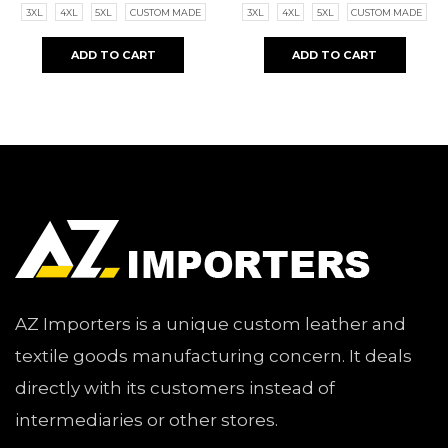
3XL
4XL
5XL
CUSTOM MADE
3XL
4XL
5XL
CUSTOM MADE
ADD TO CART
ADD TO CART
AZ Importers is a unique custom leather and
textile goods manufacturing concern. It deals
directly with its customers instead of
intermediaries or other stores.