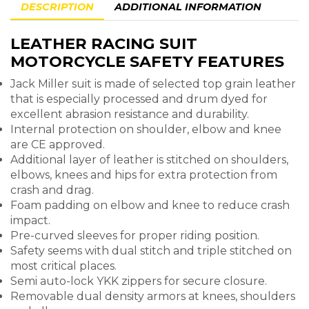
DESCRIPTION
ADDITIONAL INFORMATION
LEATHER RACING SUIT
MOTORCYCLE SAFETY FEATURES
Jack Miller suit is made of selected top grain leather
that is especially processed and drum dyed for
excellent abrasion resistance and durability.
Internal protection on shoulder, elbow and knee
are CE approved.
Additional layer of leather is stitched on shoulders,
elbows, knees and hips for extra protection from
crash and drag.
Foam padding on elbow and knee to reduce crash
impact.
Pre-curved sleeves for proper riding position.
Safety seems with dual stitch and triple stitched on
most critical places.
Semi auto-lock YKK zippers for secure closure.
Removable dual density armors at knees, shoulders