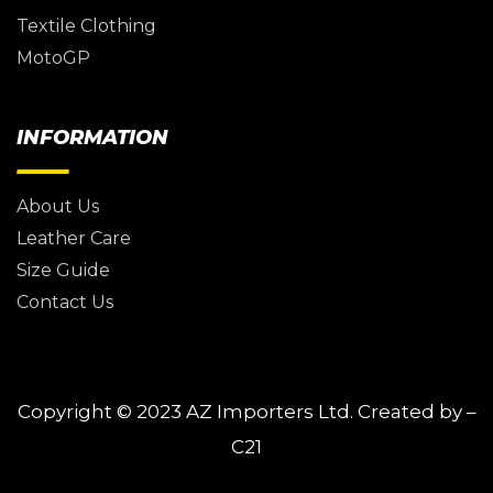
Textile Clothing
MotoGP
INFORMATION
About Us
Leather Care
Size Guide
Contact Us
Copyright © 2023
AZ Importers Ltd.
Created by –
C21