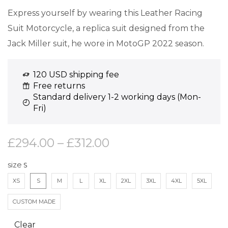
Express yourself by wearing this Leather Racing
Suit Motorcycle, a replica suit designed from the
Jack Miller suit, he wore in MotoGP 2022 season.
120 USD shipping fee
Free returns
Standard delivery 1-2 working days (Mon-
Fri)
£
294.00
–
£
312.00
size
XS
S
M
L
XL
2XL
3XL
4XL
5XL
CUSTOM MADE
Clear