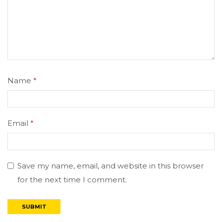
Name
*
Email
*
Save my name, email, and website in this browser
for the next time I comment.