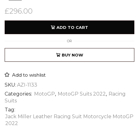
£
296.00
ADD TO CART
OR
BUY NOW
Add to wishlist
SKU:
AZI-1133
Categories:
MotoGP
,
MotoGP Suits 2022
,
Racing
Suits
Tag:
Jack Miller Leather Racing Suit Motorcycle MotoGP
2022