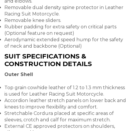
and elbows.
Removable dual density spine protector in Leather
Racing Suit Motorcycle.
Removable knee sliders.
Rubber padding for extra safety on critical parts
(Optional feature on request)
Aerodynamic extended speed hump for the safety
of neck and backbone (Optional)
SUIT SPECIFICATIONS &
CONSTRUCTION DETAILS
Outer Shell
Top grain cowhide leather of 1.2 to 1.3 mm thickness
is used for Leather Racing Suit Motorcycle.
Accordion leather stretch panels on lower back and
knees to improve flexibility and comfort.
Stretchable Cordura placed at specific areas of
sleeves, crotch and calf for maximum stretch.
External CE approved protectors on shoulders,