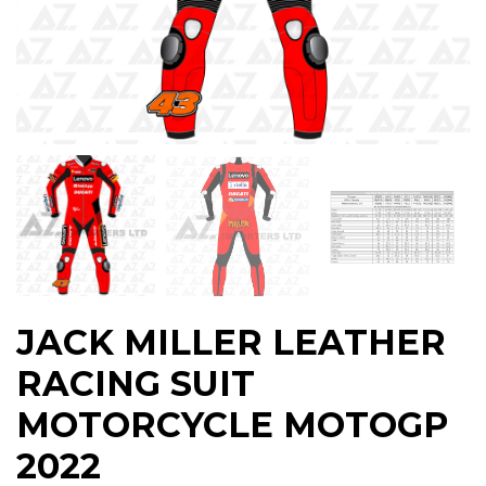
JACK MILLER LEATHER
RACING SUIT
MOTORCYCLE MOTOGP
2022