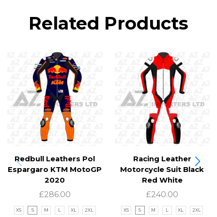
Related Products
Redbull Leathers Pol
Racing Leather
Espargaro KTM MotoGP
Motorcycle Suit Black
2020
Red White
£
286.00
£
240.00
XS
S
M
L
XL
2XL
XS
S
M
L
XL
2XL