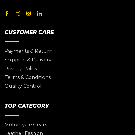
CUSTOMER CARE
Payments & Return
Shipping & Delivery
Privacy Policy
Terms & Conditions
Quality Control
TOP CATEGORY
Motorcycle Gears
Leather Fashion