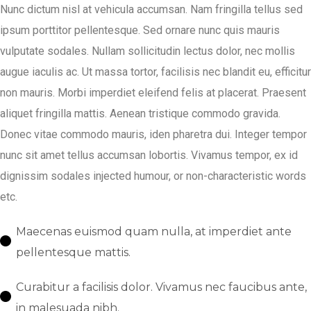
Nunc dictum nisl at vehicula accumsan. Nam fringilla tellus sed
ipsum porttitor pellentesque. Sed ornare nunc quis mauris
vulputate sodales. Nullam sollicitudin lectus dolor, nec mollis
augue iaculis ac. Ut massa tortor, facilisis nec blandit eu, efficitur
non mauris. Morbi imperdiet eleifend felis at placerat. Praesent
aliquet fringilla mattis. Aenean tristique commodo gravida.
Donec vitae commodo mauris, iden pharetra dui. Integer tempor
nunc sit amet tellus accumsan lobortis. Vivamus tempor, ex id
dignissim sodales injected humour, or non-characteristic words
etc.
Maecenas euismod quam nulla, at imperdiet ante
pellentesque mattis.
Curabitur a facilisis dolor. Vivamus nec faucibus ante,
in malesuada nibh.