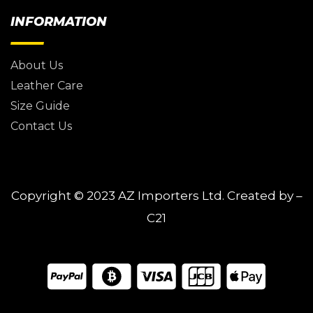
INFORMATION
About Us
Leather Care
Size Guide
Contact Us
Copyright © 2023
AZ Importers Ltd.
Created by –
C21