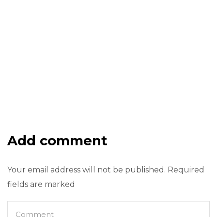
Add comment
Your email address will not be published. Required
fields are marked