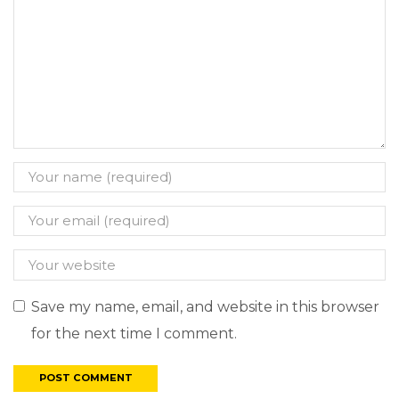
Save my name, email, and website in this browser
for the next time I comment.