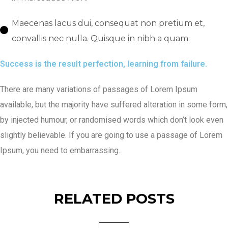
Maecenas lacus dui, consequat non pretium et,
convallis nec nulla. Quisque in nibh a quam.
Success is the result perfection, learning from failure.
There are many variations of passages of Lorem Ipsum
available, but the majority have suffered alteration in some form,
by injected humour, or randomised words which don’t look even
slightly believable. If you are going to use a passage of Lorem
Ipsum, you need to embarrassing.
RELATED POSTS