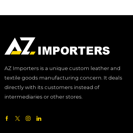
AZ Importers is a unique custom leather and
textile goods manufacturing concern. It deals
directly with its customers instead of
intermediaries or other stores.