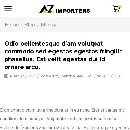
0
Home
Blog
Minimal
Odio pellentesque diam volutpat
commodo sed egestas egestas fringilla
phasellus. Est velit egestas dui id
ornare arcu.
March 5, 2023
/
Posted by
pantherlea45%$
/
200
/
0
Eros amet dictum urna tincidunt at in eu nunc. Erat at varius sit
condimentum suscipit. Vulputate sed suspendisse massa
viverra. In faucibus aliquam iaculis tellus. Pellentesque egestas